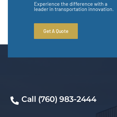
Experience the difference with a
leader in transportation innovation.
Get A Quote
Call (760) 983-2444