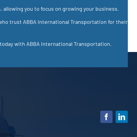
s, allowing you to focus on growing your business.
ho trust ABBA International Transportation for their
 today with ABBA International Transportation.