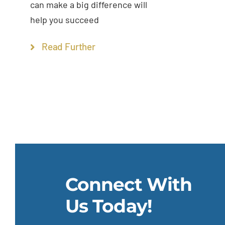
can make a big difference will
help you succeed
Read Further
Connect With
Us Today!