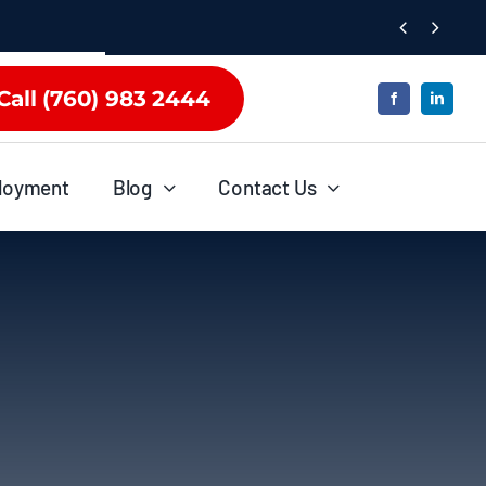


Call (760) 983 2444
loyment
Blog
Contact Us