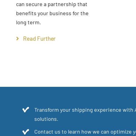
can secure a partnership that
benefits your business for the
long term.
Read Further
Transform your shipping experience with 
solutions.
Contact us to learn how we can optimize yo