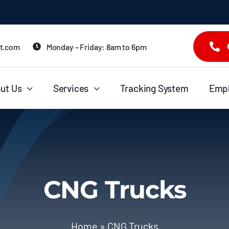
it.com
Monday – Friday: 8am to 6pm
ut Us
Services
Tracking System
Emp
CNG Trucks
Home
»
CNG Trucks