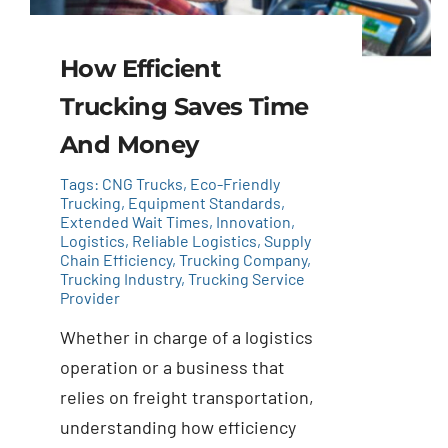
How Efficient
Trucking Saves Time
And Money
Tags:
CNG Trucks
,
Eco-Friendly
Trucking
,
Equipment Standards
,
Extended Wait Times
,
Innovation
,
Logistics
,
Reliable Logistics
,
Supply
Chain Efficiency
,
Trucking Company
,
Trucking Industry
,
Trucking Service
Provider
Whether in charge of a logistics
operation or a business that
relies on freight transportation,
understanding how efficiency