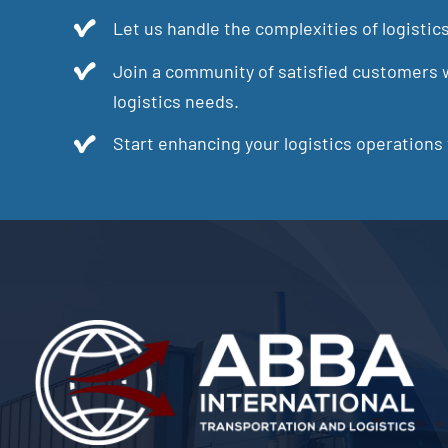
Let us handle the complexities of logistic
Join a community of satisfied customers w
logistics needs.
Start enhancing your logistics operations