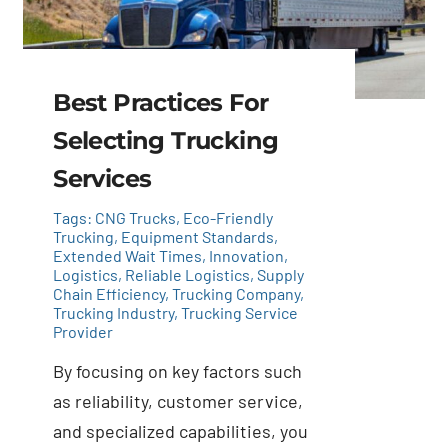
Best Practices For
Selecting Trucking
Services
Tags:
CNG Trucks
,
Eco-Friendly
Trucking
,
Equipment Standards
,
Extended Wait Times
,
Innovation
,
Logistics
,
Reliable Logistics
,
Supply
Chain Efficiency
,
Trucking Company
,
Trucking Industry
,
Trucking Service
Provider
By focusing on key factors such
as reliability, customer service,
and specialized capabilities, you