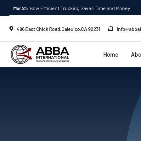
Skip
Mar 21:
How Efficient Trucking Saves Time and Money
to
content
486 East Chick Road,Calexico,CA 92231
info@abba
Home
Abo