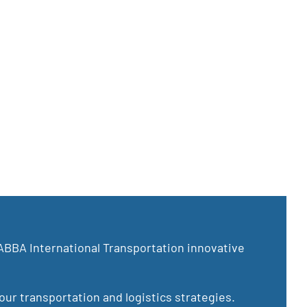
ABBA International Transportation innovative
ur transportation and logistics strategies.