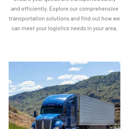
and efficiently. Explore our comprehensive
transportation solutions and find out how we
can meet your logistics needs in your area.