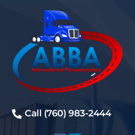
Call (760) 983-2444