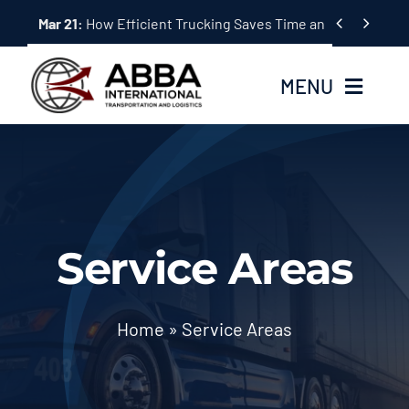
Skip


Mar 21:
How Efficient Trucking Saves Time and Money
to
content
MENU
Home
About Us
Service Areas
Services
Tracking System
Home
»
Service Areas
Employment