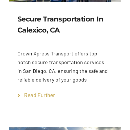
Secure Transportation In
Calexico, CA
Crown Xpress Transport offers top-
notch secure transportation services
in San Diego, CA, ensuring the safe and
reliable delivery of your goods
Read Further