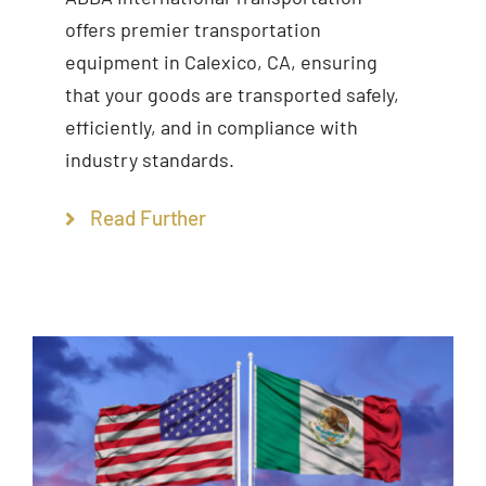
offers premier transportation
equipment in Calexico, CA, ensuring
that your goods are transported safely,
efficiently, and in compliance with
industry standards.
Read Further