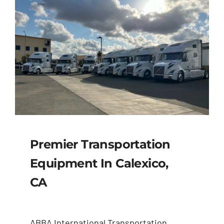
Premier Transportation
Equipment In Calexico,
CA
ABBA International Transportation