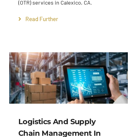
(OTR) services in Calexico, CA.
Read Further
Logistics And Supply
Chain Management In