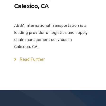
Calexico, CA
ABBA International Transportation is a
leading provider of logistics and supply
chain management services in
Calexico, CA.
Read Further