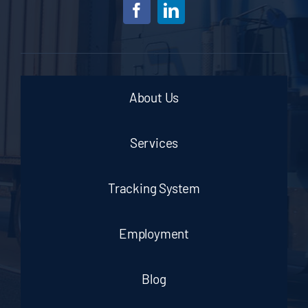
About Us
Services
Tracking System
Employment
Blog