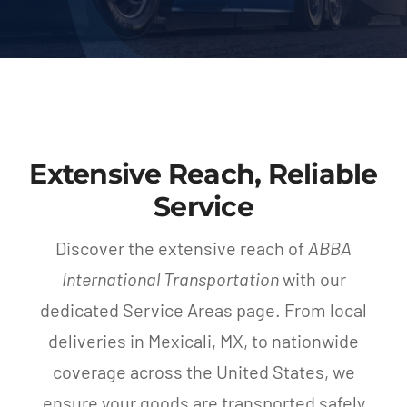
Blog
Contact Us
Extensive Reach, Reliable
Service
Discover the extensive reach of
ABBA
International Transportation
with our
dedicated Service Areas page. From local
deliveries in Mexicali, MX, to nationwide
coverage across the United States, we
ensure your goods are transported safely