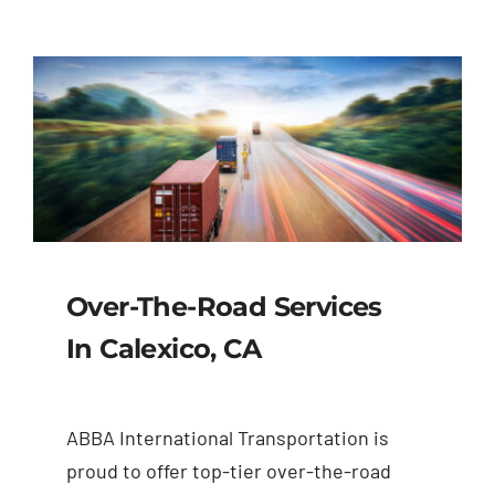
Over-The-Road Services
In Calexico, CA
ABBA International Transportation is
proud to offer top-tier over-the-road