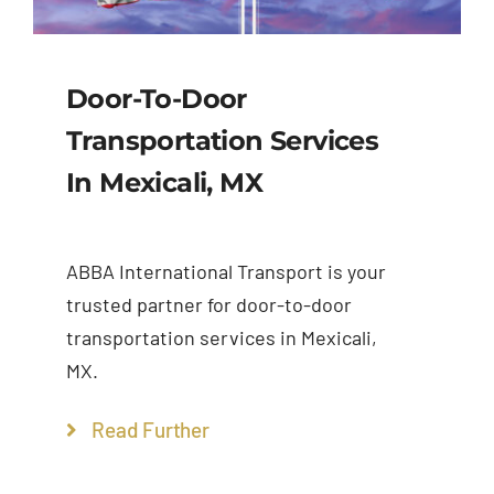
Door-To-Door
Transportation Services
In Mexicali, MX
ABBA International Transport is your
trusted partner for door-to-door
transportation services in Mexicali,
MX.
Read Further