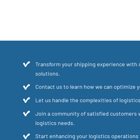
Transform your shipping experience with 
solutions.
Contact us to learn how we can optimize yo
Let us handle the complexities of logistic
Join a community of satisfied customers w
logistics needs.
Start enhancing your logistics operations