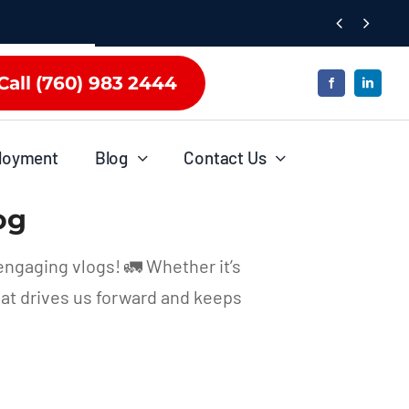


Call (760) 983 2444
loyment
Blog
Contact Us
og
engaging vlogs! 🚛 Whether it’s
hat drives us forward and keeps