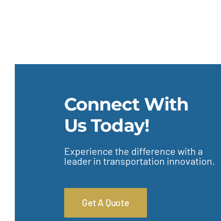
Connect With
Us Today!
Experience the difference with a
leader in transportation innovation.
Get A Quote