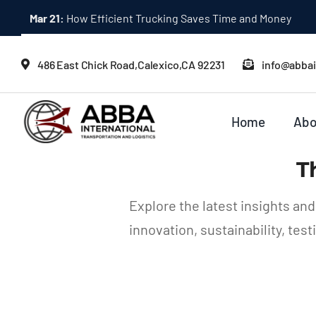
Skip
Mar 21:
How Efficient Trucking Saves Time and Money
to
content
486 East Chick Road,Calexico,CA 92231
info@abba
Home
Abo
T
Explore the latest insights an
innovation, sustainability, te