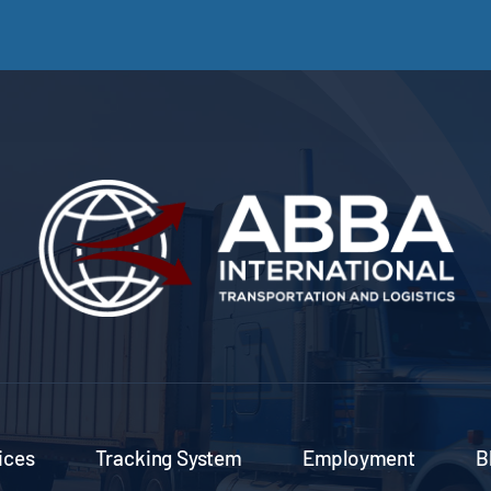
ices
Tracking System
Employment
B