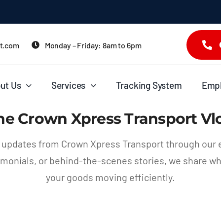
it.com
Monday – Friday: 8am to 6pm
ut Us
Services
Tracking System
Emp
he Crown Xpress Transport Vl
d updates from Crown Xpress Transport through our 
stimonials, or behind-the-scenes stories, we share w
your goods moving efficiently.