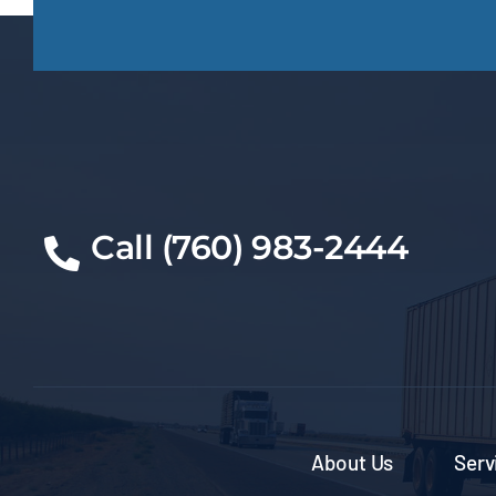
Call (760) 983-2444
About Us
Serv