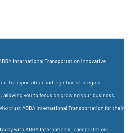
ABBA International Transportation innovative
ur transportation and logistics strategies.
s, allowing you to focus on growing your business.
ho trust ABBA International Transportation for their
 today with ABBA International Transportation.