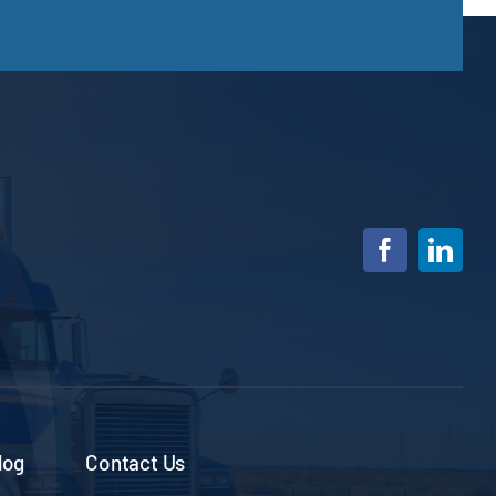
log
Contact Us